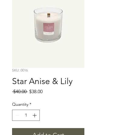
SKU: 0016
Star Anise & Lily
Regular
Sale
 $40.00 
$38.00
Price
Price
Quantity
*