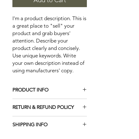
Add to Cart
I'm a product description. This is 
a great place to "sell" your 
product and grab buyers' 
attention. Describe your 
product clearly and concisely. 
Use unique keywords. Write 
your own description instead of 
using manufacturers' copy.
PRODUCT INFO
I'm a product detail. I'm a great place
RETURN & REFUND POLICY
to add more information about your
product such as sizing, material, care
I’m a Return and Refund policy. I’m a
and cleaning instructions. This is also
SHIPPING INFO
great place to let your customers
a great space to write what makes
know what to do in case they are
this product special and how your
I'm a shipping policy. I'm a great
dissatisfied with their purchase.