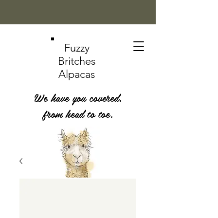
Fuzzy
Britches
Alpacas
We have you covered,
from head to toe.